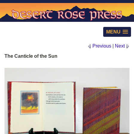
MENU
Previous
|
Next
The Canticle of the Sun