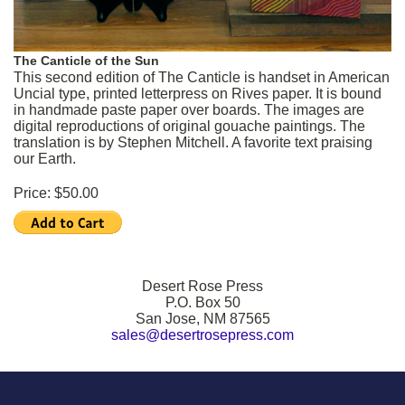
The Canticle of the Sun
This second edition of The Canticle is handset in American
Uncial type, printed letterpress on Rives paper. It is bound
in handmade paste paper over boards. The images are
digital reproductions of original gouache paintings. The
translation is by Stephen Mitchell. A favorite text praising
our Earth.
Price: $50.00
Desert Rose Press
P.O. Box 50
San Jose, NM 87565
sales@desertrosepress.com